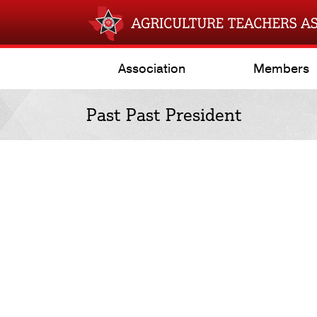
Association
Members
Past Past President