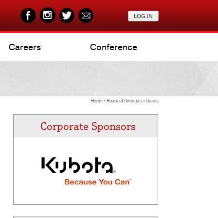
Careers
Conference
Home
»
Board of Directors
»
Duties
Corporate Sponsors