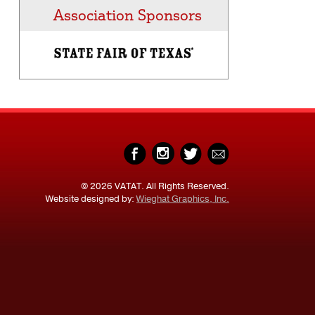
Association Sponsors
© 2026 VATAT. All Rights Reserved.
Website designed by:
Wieghat Graphics, Inc.