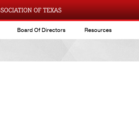
Board Of Directors
Resources