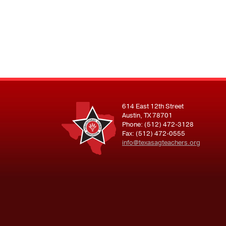
614 East 12th Street
Austin, TX 78701
Phone: (512) 472-3128
Fax: (512) 472-0555
info@texasagteachers.org